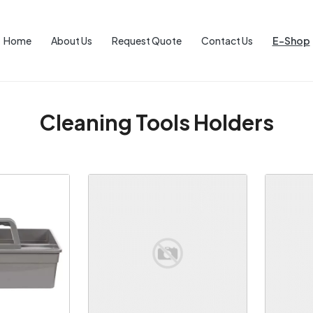
Home
About Us
Request Quote
Contact Us
E-Shop
Cleaning Tools Holders
ng...
Loading...