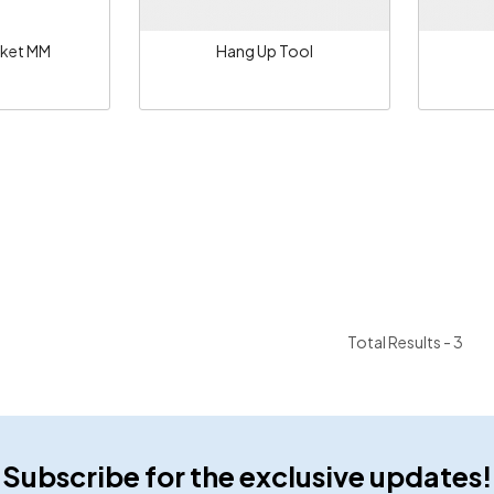
ket MM
Hang Up Tool
Total Results -
3
Subscribe for the exclusive updates!