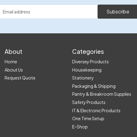
Subscribe
About
Categories
Home
Diversey Products
About Us
Housekeeping
Request Quote
Stationery
Packaging & Shipping
Pantry & Breakroom Supplies
Safety Products
IT & Electronic Products
One Time Setup
E-Shop