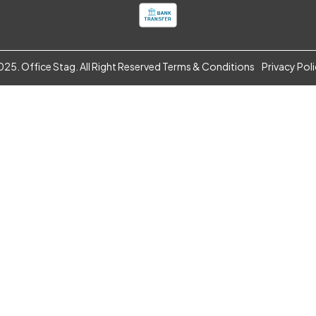
25. Office Stag. All Right Reserved
Terms & Conditions
Privacy Pol