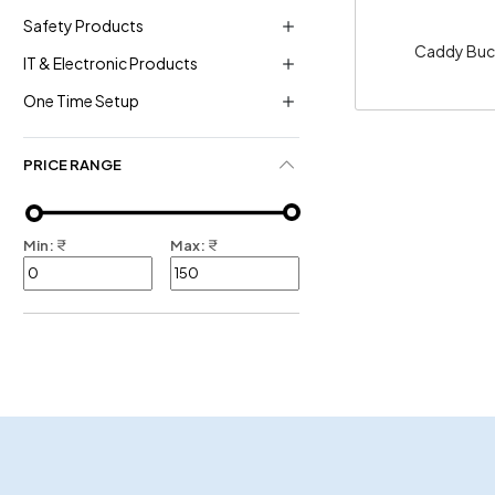
Safety Products
Caddy Buc
IT & Electronic Products
One Time Setup
PRICE RANGE
Min:
₹
Max:
₹