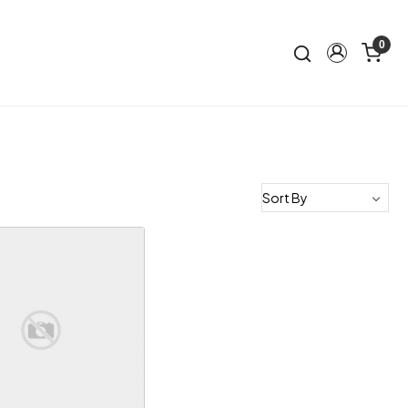
0
Loading...