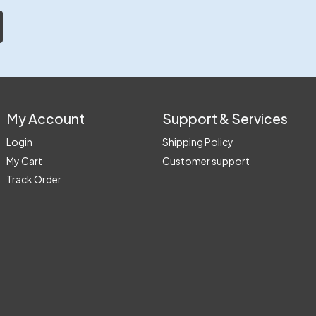
My Account
Support & Services
Login
Shipping Policy
My Cart
Customer support
Track Order