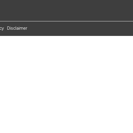
icy
Disclaimer