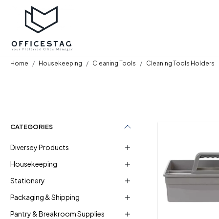
Home
Housekeeping
Cleaning Tools
Cleaning Tools Holders
CATEGORIES
Diversey Products
Housekeeping
Stationery
Loadi
Packaging & Shipping
Pantry & Breakroom Supplies