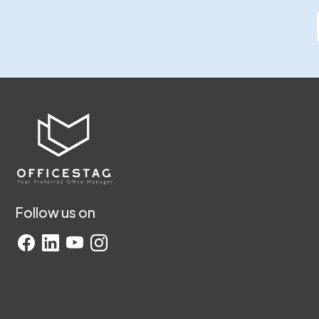
Follow us on