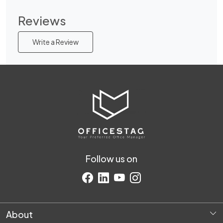
Reviews
Write a Review
Follow us on
About