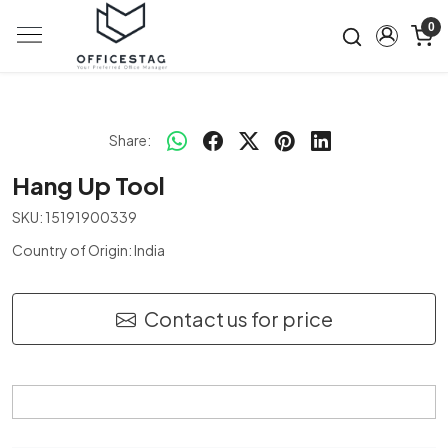
0
Share:
Hang Up Tool
SKU:
15191900339
Country of Origin:
India
Contact us for price