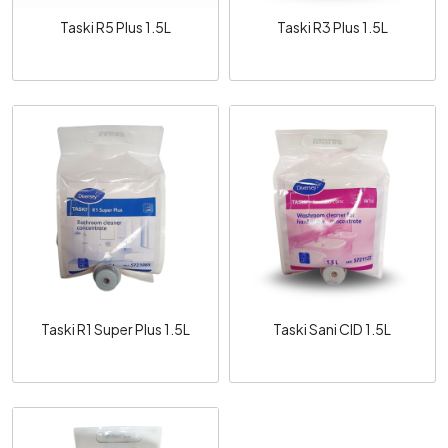
Taski R5 Plus 1.5L
Taski R3 Plus 1.5L
Loading...
Loading...
Taski R1 Super Plus 1.5L
Taski Sani CID 1.5L