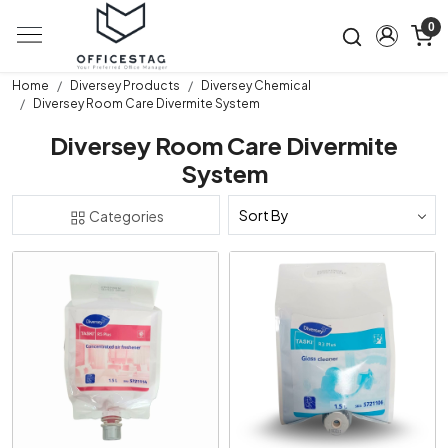
0
Home
Diversey Products
Diversey Chemical
Diversey Room Care Divermite System
Diversey Room Care Divermite
System
Categories
Loading...
Loading...