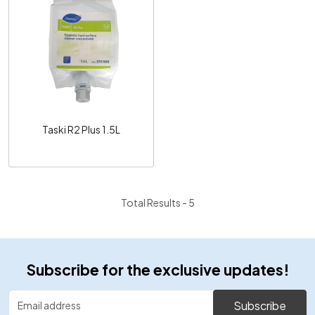
Loading...
Taski R2 Plus 1.5L
Total Results -
5
Subscribe for the exclusive updates!
Subscribe