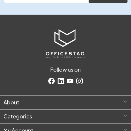
Follow us on
About
Home
Categories
About Us
Diversey Products
Request Quote
My Account