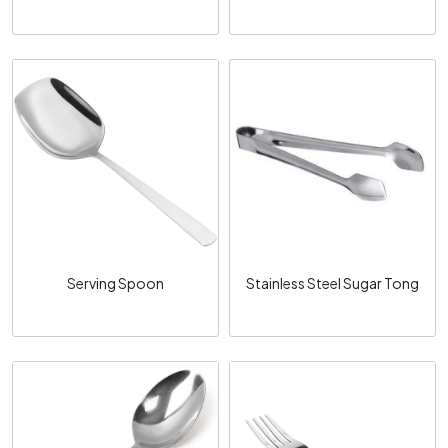
Loading...
Loading...
Serving Spoon
Stainless Steel Sugar Tong