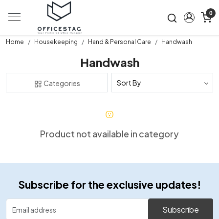
0
Home
Housekeeping
Hand & Personal Care
Handwash
Handwash
Categories
Product not available in category
Subscribe for the exclusive updates!
Subscribe