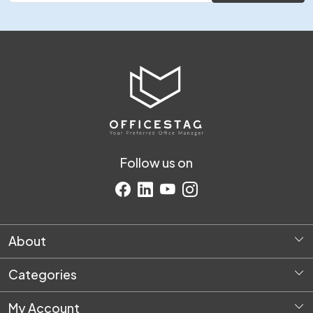
Follow us on
About
Home
Categories
About Us
Diversey Products
Request Quote
My Account