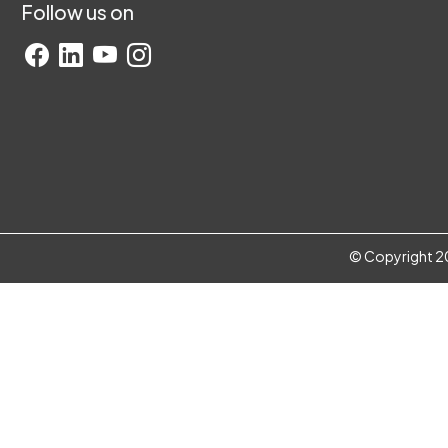
Follow us on
© Copyright 20