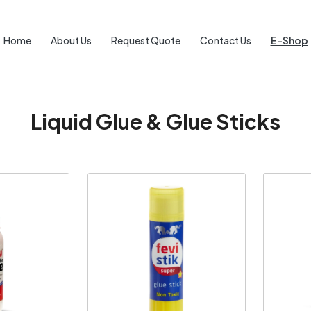
Home
About Us
Request Quote
Contact Us
E-Shop
Liquid Glue & Glue Sticks
ng...
Loading...