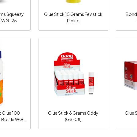
gms Squeezy
Glue Stick 15 Grams Fevistick
Bond
y WG-25
Pidlite
ng...
Loading...
t Glue 100
Glue Stick 8 Grams Oddy
Glue 
 Bottle WG
(GS-08)
ddy