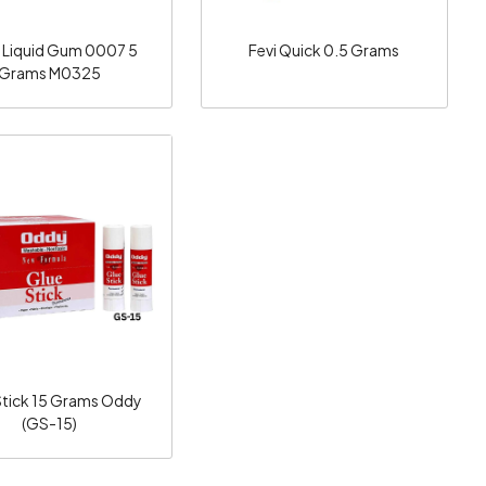
 Liquid Gum 0007 5
Fevi Quick 0.5 Grams
Grams M0325
Loading...
Stick 15 Grams Oddy
(GS-15)