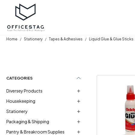
Home
Stationery
Tapes & Adhesives
Liquid Glue & Glue Sticks
CATEGORIES
Diversey Products
Housekeeping
Stationery
Loadi
Packaging & Shipping
Pantry & Breakroom Supplies