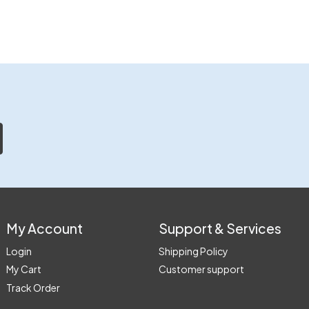
My Account
Support & Services
Login
Shipping Policy
My Cart
Customer support
Track Order