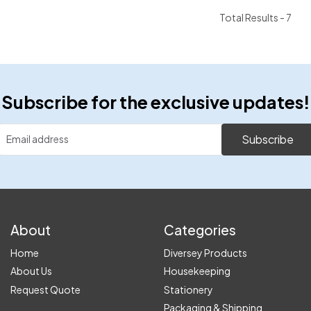
Total Results -
7
Subscribe for the exclusive updates!
Subscribe
About
Categories
Home
Diversey Products
About Us
Housekeeping
Request Quote
Stationery
Packaging & Shipping