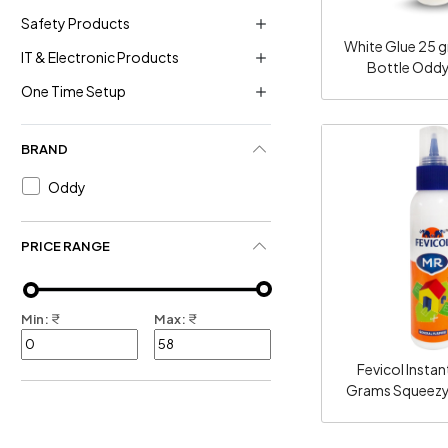
Safety Products
White Glue 25 
IT & Electronic Products
Bottle Odd
One Time Setup
BRAND
Oddy
Loadi
PRICE RANGE
Min:
₹
Max:
₹
Fevicol Instan
Grams Squeezy
100 O