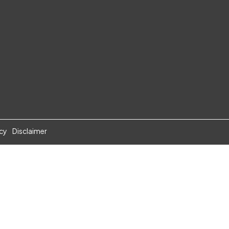
icy
Disclaimer