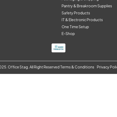
Pantry & Breakroom Supplies
Safety Products
IT & Electronic Products
One Time Setup
E-Shop
25. Office Stag. All Right Reserved
Terms & Conditions
Privacy Pol