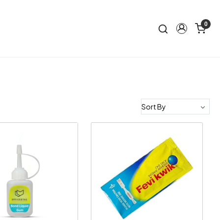
0
Loading...
Loading...