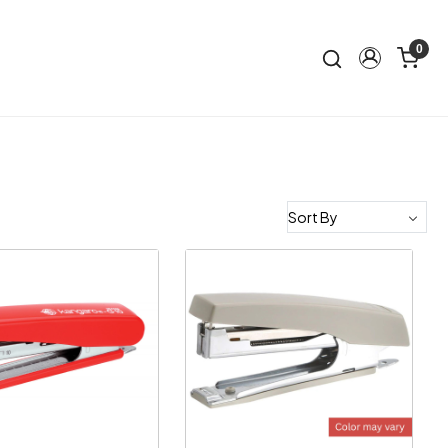
0
Loading...
Loading...