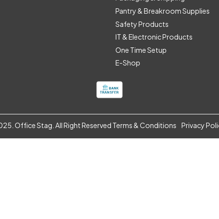
Pantry & Breakroom Supplies
Safety Products
IT & Electronic Products
One Time Setup
E-Shop
25. Office Stag. All Right Reserved
Terms & Conditions
Privacy Pol