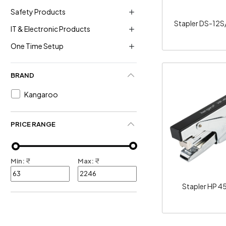
Safety Products
Stapler DS-12S
IT & Electronic Products
One Time Setup
BRAND
Kangaroo
Loadi
PRICE RANGE
Min:
₹
Max:
₹
Stapler HP 4