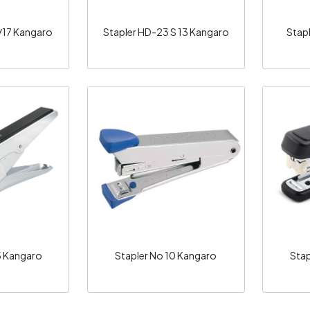
/17 Kangaro
Stapler HD-23 S 13 Kangaro
Stap
ng...
Loading...
5 Kangaro
Stapler No 10 Kangaro
Stap