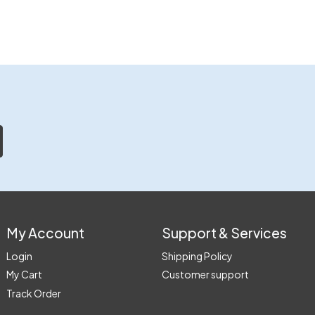
My Account
Support & Services
Login
Shipping Policy
My Cart
Customer support
Track Order