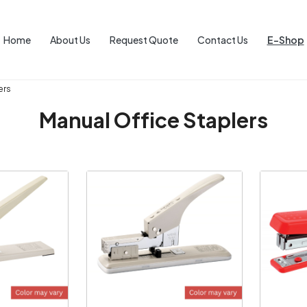
Home
About Us
Request Quote
Contact Us
E-Shop
ers
Manual Office Staplers
ng...
Loading...