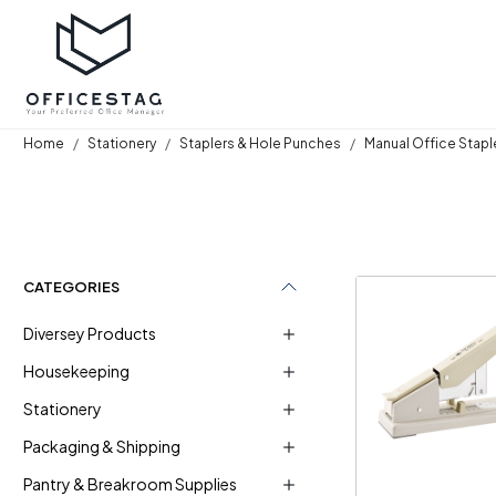
Home
Stationery
Staplers & Hole Punches
Manual Office Stapl
CATEGORIES
Diversey Products
Housekeeping
Stationery
Loadi
Packaging & Shipping
Pantry & Breakroom Supplies