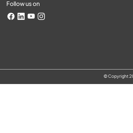
Follow us on
© Copyright 20