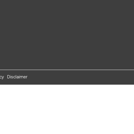
icy
Disclaimer