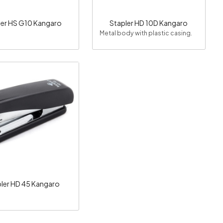
ler HS G10 Kangaro
Stapler HD 10D Kangaro
Metal body with plastic casing.
Loading...
ler HD 45 Kangaro