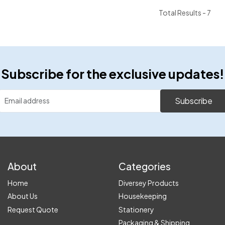
Total Results -
7
Subscribe for the exclusive updates!
Subscribe
About
Categories
Home
Diversey Products
About Us
Housekeeping
Request Quote
Stationery
Packaging & Shipping