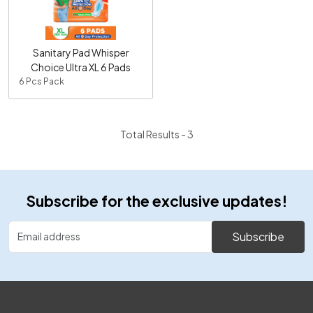
Loading...
Sanitary Pad Whisper
Choice Ultra XL 6 Pads
6 Pcs Pack
Total Results -
3
Subscribe for the exclusive updates!
Subscribe