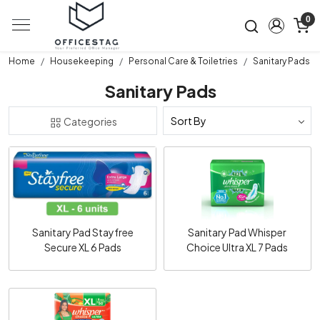
0
Home
Housekeeping
Personal Care & Toiletries
Sanitary Pads
Sanitary Pads
Categories
Loading...
Loading...
Sanitary Pad Stayfree
Sanitary Pad Whisper
Secure XL 6 Pads
Choice Ultra XL 7 Pads