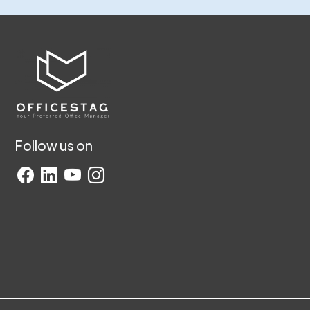
Follow us on