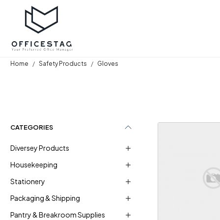
Home
Safety Products
Gloves
CATEGORIES
Diversey Products
Housekeeping
Stationery
Loadi
Packaging & Shipping
Pantry & Breakroom Supplies