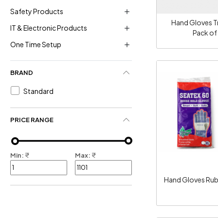
Safety Products
Hand Gloves T
IT & Electronic Products
Pack of
One Time Setup
BRAND
Standard
Loadi
PRICE RANGE
Min:
₹
Max:
₹
Hand Gloves Ru