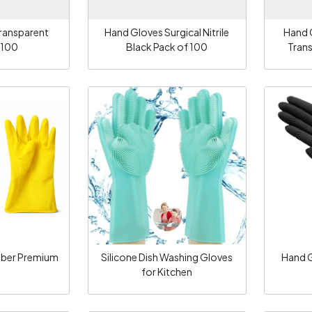
ransparent
Hand Gloves Surgical Nitrile
Hand G
 100
Black Pack of 100
Tran
ng...
Loading...
bber Premium
Silicone Dish Washing Gloves
Hand G
for Kitchen