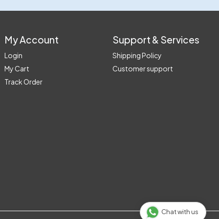
My Account
Support & Services
Login
Shipping Policy
My Cart
Customer support
Track Order
Chat with us