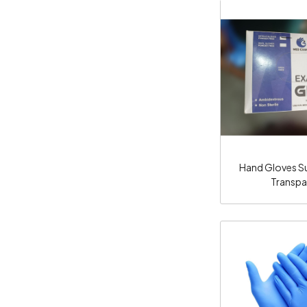
Loadi
Hand Gloves Sur
Transpa
Loadi