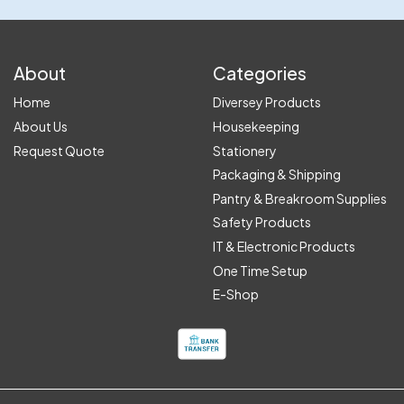
About
Categories
Home
Diversey Products
About Us
Housekeeping
Request Quote
Stationery
Packaging & Shipping
Pantry & Breakroom Supplies
Safety Products
IT & Electronic Products
One Time Setup
E-Shop