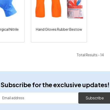
ical Nitrile
Hand Gloves Rubber Bestow
e
Total Results -
14
Subscribe for the exclusive updates!
Subscribe