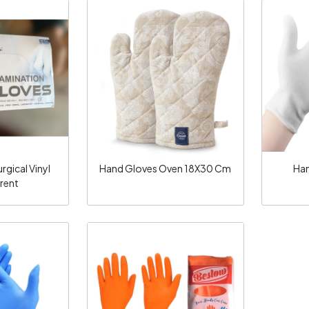
ng...
Loading...
gical Vinyl
Hand Gloves Oven 18X30 Cm
Han
rent
ng...
Loading...