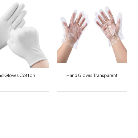
Loading...
Loading...
d Gloves Cotton
Hand Gloves Transparent