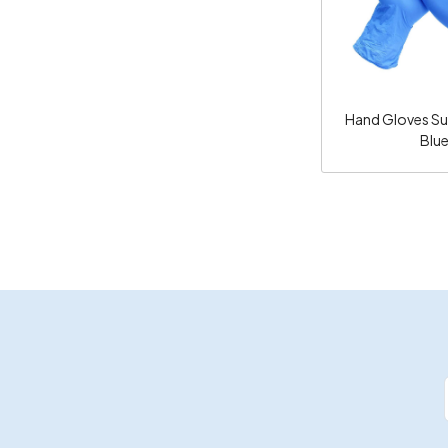
Hand Gloves Surg
Blu