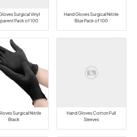
loves Surgical Vinyl
Hand Gloves Surgical Nitrile
sparent Pack of 100
Blue Pack of 100
Loading...
Loading...
loves Surgical Nitrile
Hand Gloves Cotton Full
Black
Sleeves