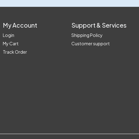
My Account
Support & Services
Login
Shipping Policy
My Cart
Customer support
Track Order