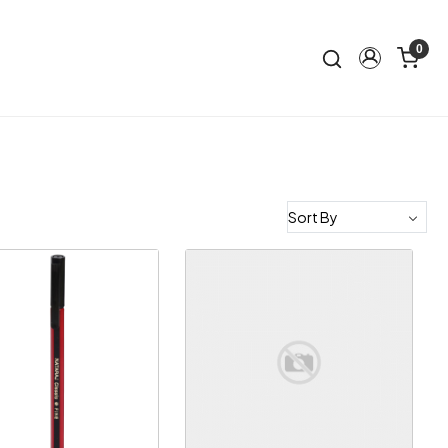
0
Loading...
Loading...