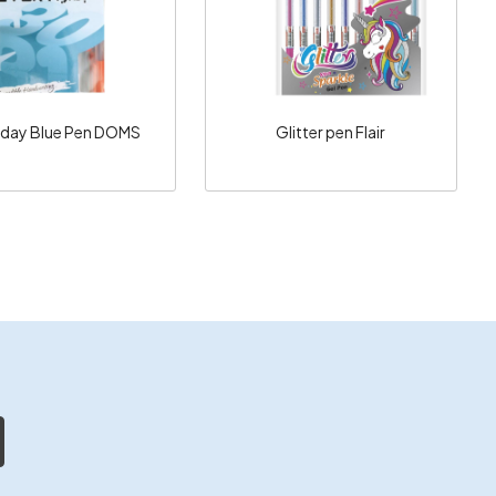
yday Blue Pen DOMS
Glitter pen Flair