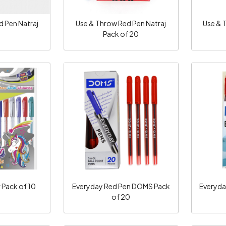
d Pen Natraj
Use & Throw Red Pen Natraj
Use & 
Pack of 20
ng...
Loading...
r Pack of 10
Everyday Red Pen DOMS Pack
Everyda
of 20