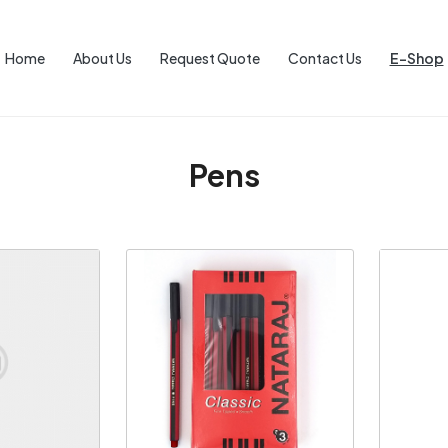
Home
About Us
Request Quote
Contact Us
E-Shop
Pens
ng...
Loading...