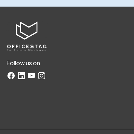
Follow us on