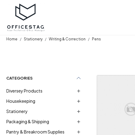
Home
Stationery
Writing & Correction
Pens
CATEGORIES
Diversey Products
Housekeeping
Stationery
Loadi
Packaging & Shipping
Pantry & Breakroom Supplies