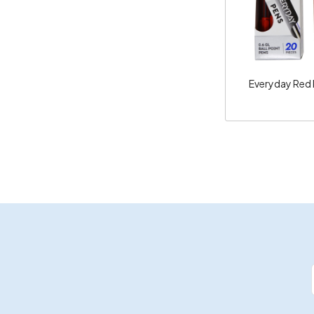
Everyday Red