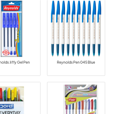
Loading...
Loading...
olds Jiffy Gel Pen
Reynolds Pen 045 Blue
Loading...
Loading...