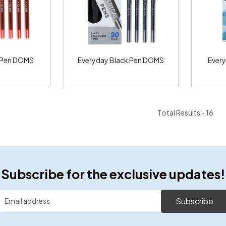
 Pen DOMS
Everyday Black Pen DOMS
Ever
Total Results -
16
Subscribe for the exclusive updates!
Subscribe