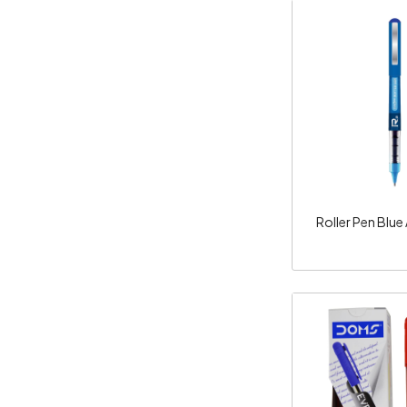
Loadi
Roller Pen Blue
Loadi