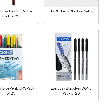
Throw Blue Pen Natraj
Use & Throw Blue Pen Natraj
Pack of 20
Loading...
Loading...
y Blue Pen DOMS Pack
Everyday Black Pen DOMS
of 20
Pack of 20