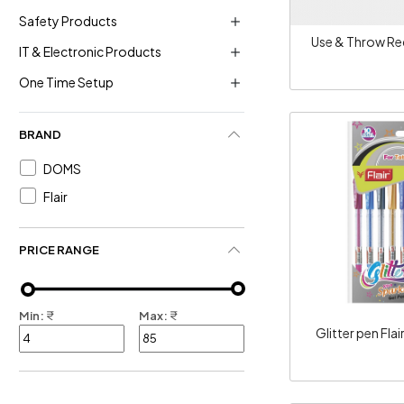
Safety Products
Use & Throw Re
IT & Electronic Products
One Time Setup
BRAND
DOMS
Flair
Loadi
PRICE RANGE
Min:
₹
Max:
₹
Glitter pen Flai