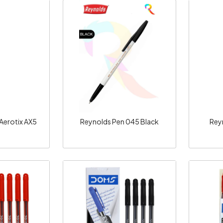
ng...
Loading...
 Aerotix AX5
Reynolds Pen 045 Black
Reyn
ng...
Loading...