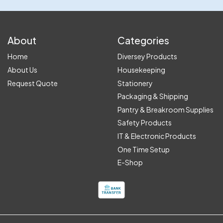
About
Categories
Home
Diversey Products
About Us
Housekeeping
Request Quote
Stationery
Packaging & Shipping
Pantry & Breakroom Supplies
Safety Products
IT & Electronic Products
One Time Setup
E-Shop