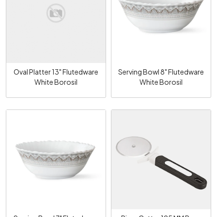
Loading...
Loading...
Oval Platter 13" Flutedware
Serving Bowl 8" Flutedware
White Borosil
White Borosil
Loading...
Loading...