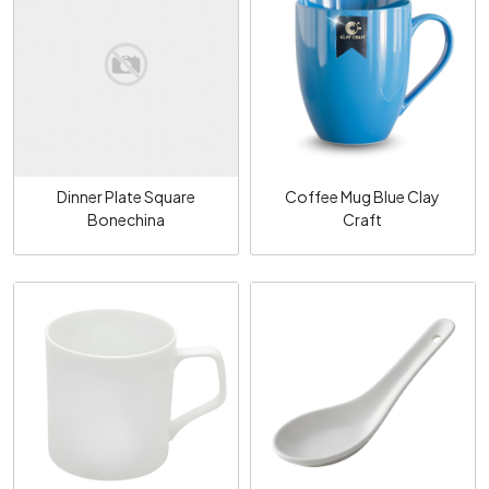
Loading...
Loading...
Dinner Plate Square
Coffee Mug Blue Clay
Bonechina
Craft
Loading...
Loading...