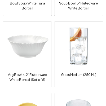
Bowl Soup White Tiara
Soup Bowl 5" Flutedware
Borosil
White Borosil
Loading...
Loading...
Veg Bowl 4.2" Flutedware
Glass Medium (250 ML)
White Borosil (Set of 6)