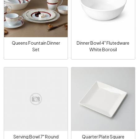
Loading...
Loading...
Queens Fountain Dinner
Dinner Bowl 4" Flutedware
Set
White Borosil
Loading...
Loading...
Serving Bowl 7" Round
Quarter Plate Square