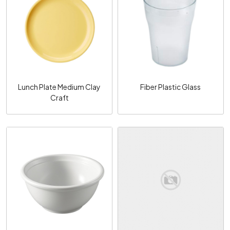
Loading...
Loading...
Lunch Plate Medium Clay
Fiber Plastic Glass
Craft
Loading...
Loading...