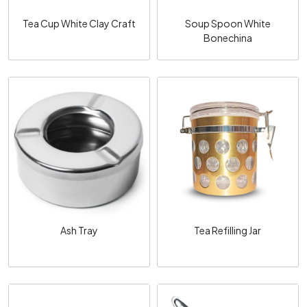
Tea Cup White Clay Craft
Soup Spoon White
Bonechina
Loading...
Loading...
Ash Tray
Tea Refilling Jar