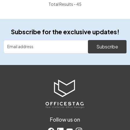
Total Results -
45
Subscribe for the exclusive updates!
Subscribe
Follow us on