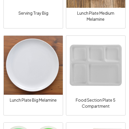
Serving Tray Big
Lunch Plate Medium
Melamine
Loading...
Loading...
Lunch Plate Big Melamine
Food Section Plate 5
Compartment