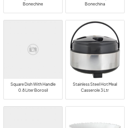
Bonechine
Bonechina
Loading...
Loading...
Square Dish With Handle
Stainless Steel Hot Meal
0.8 Liter Borosil
Casserole 3 Ltr