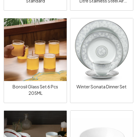
Standard
Litre Stainless Steel Air
Tight Lid Femora
Loading...
Loading...
Borosil Glass Set 6 Pcs
Winter Sonata Dinner Set
205ML