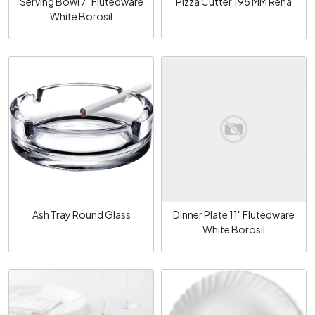
Serving Bowl 7" Flutedware
Pizza Cutter 195 MM Rena
White Borosil
Loading...
Loading...
Ash Tray Round Glass
Dinner Plate 11" Flutedware
White Borosil