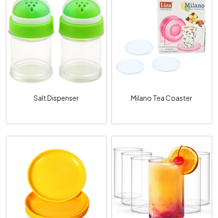
Loading...
Loading...
Salt Dispenser
Milano Tea Coaster
Loading...
Loading...