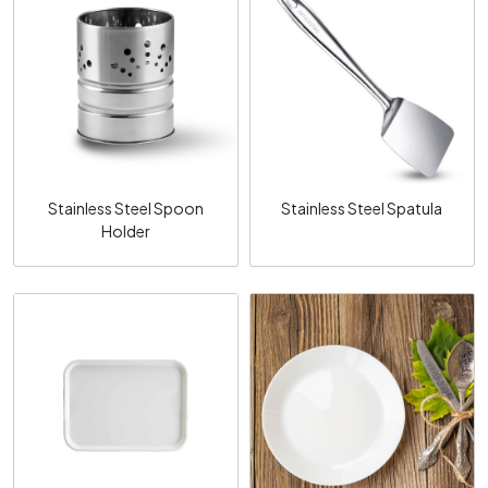
Loading...
Loading...
Stainless Steel Spoon
Stainless Steel Spatula
Holder
Loading...
Loading...