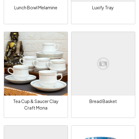
Lunch Bowl Melamine
Luxify Tray
Loading...
Loading...
Tea Cup & Saucer Clay
Bread Basket
Craft Mona