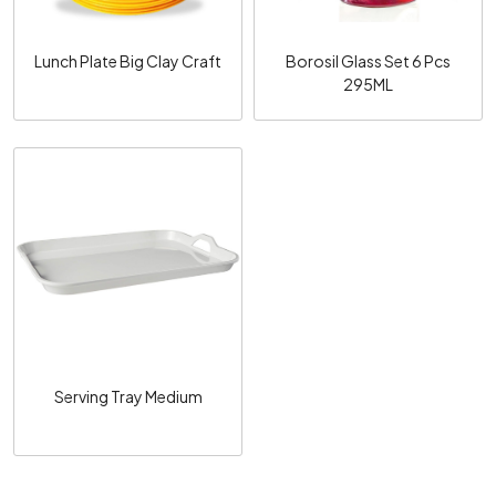
Lunch Plate Big Clay Craft
Borosil Glass Set 6 Pcs
295ML
Loading...
Serving Tray Medium