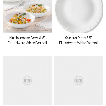
Loading...
Loading...
Multipurpose Bowl 6.5"
Quarter Plate 7.5"
Flutedware White Borosil
Flutedware White Borosil
Loading...
Loading...