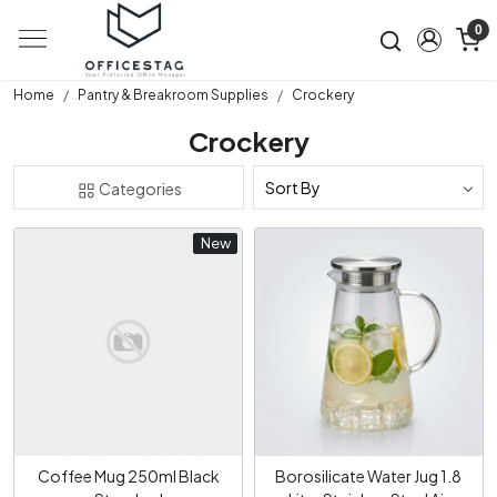
0
Home
Pantry & Breakroom Supplies
Crockery
Crockery
Categories
New
New
Loading...
Loading...
Coffee Mug 250ml Black
Borosilicate Water Jug 1.8