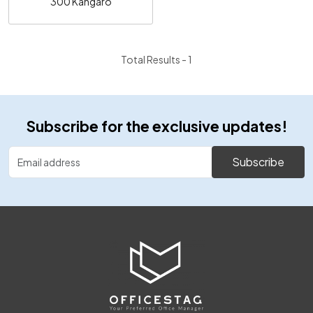
300 Kangaro
Total Results -
1
Subscribe for the exclusive updates!
Subscribe