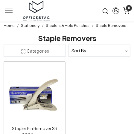
0
Home
Stationery
Staplers & Hole Punches
Staple Removers
Staple Removers
Categories
Loading...
Stapler Pin Remover SR