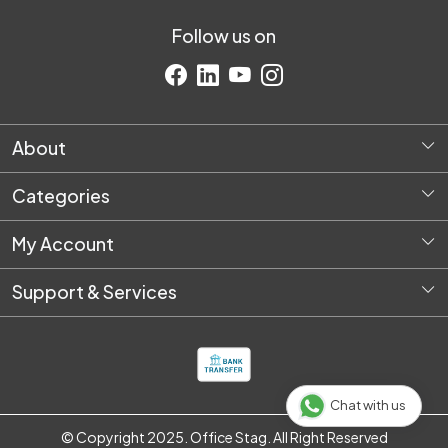
Follow us on
About
Home
Categories
About Us
Diversey Products
Request Quote
My Account
Housekeeping
Login
Stationery
Support & Services
My Cart
Packaging & Shipping
Shipping Policy
Track Order
Pantry & Breakroom Supplies
Customer support
Safety Products
IT & Electronic Products
Chat with us
One Time Setup
© Copyright 2025. Office Stag. All Right Reserved
E-Shop