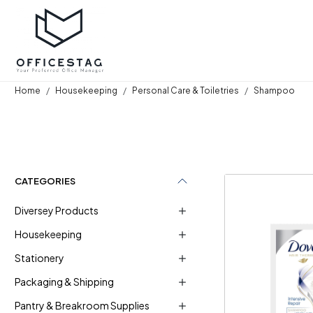
Home
Housekeeping
Personal Care & Toiletries
Shampoo
CATEGORIES
Diversey Products
Housekeeping
Stationery
Loadi
Packaging & Shipping
Pantry & Breakroom Supplies