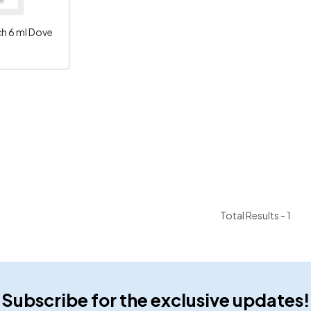
 6 ml Dove
Total Results -
1
Subscribe for the exclusive updates!