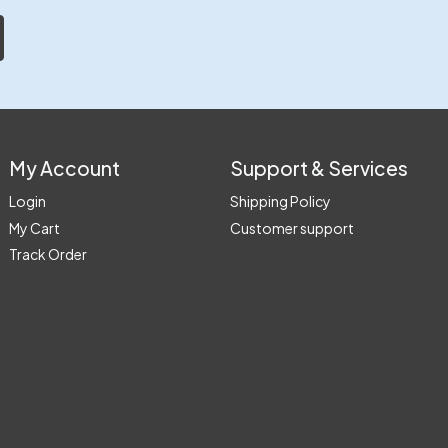
My Account
Support & Services
Login
Shipping Policy
My Cart
Customer support
Track Order