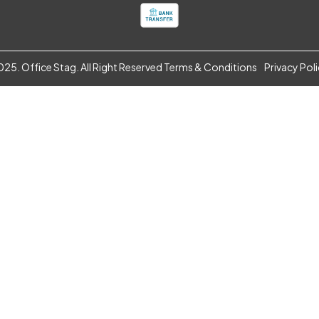
25. Office Stag. All Right Reserved
Terms & Conditions
Privacy Pol