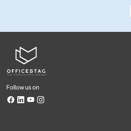
Follow us on