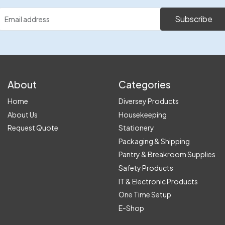
Subscribe
About
Categories
Home
Diversey Products
About Us
Housekeeping
Request Quote
Stationery
Packaging & Shipping
Pantry & Breakroom Supplies
Safety Products
IT & Electronic Products
One Time Setup
E-Shop