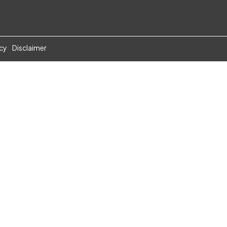
icy
Disclaimer