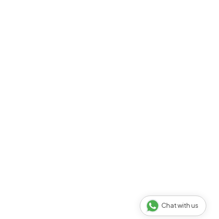
Chat with us