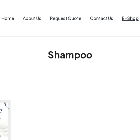
Home
About Us
Request Quote
Contact Us
E-Shop
Shampoo
ng...