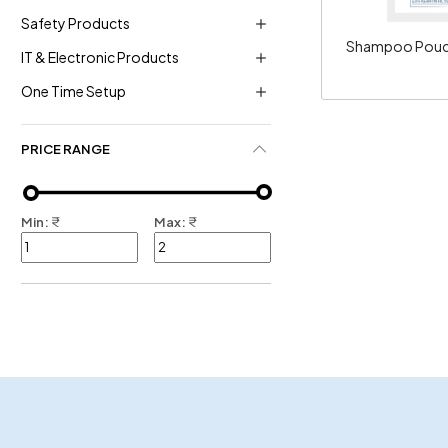
Safety Products
Shampoo Pouch
IT & Electronic Products
One Time Setup
PRICE RANGE
Min:
₹
Max:
₹