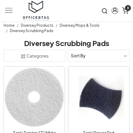
0
Home
Diversey Products
Diversey Mops & Tools
Diversey Scrubbing Pads
Diversey Scrubbing Pads
Categories
Loading...
Loading...
Taski Twister 17" White
Taski Power Pad