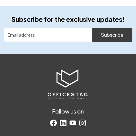
Subscribe for the exclusive updates!
Subscribe
Follow us on