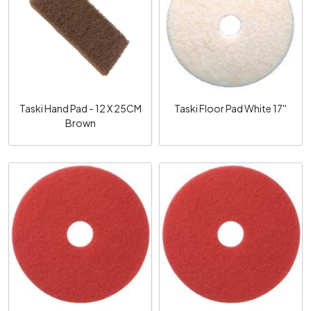
Loading...
Loading...
Taski Hand Pad - 12 X 25CM
Taski Floor Pad White 17''
Brown
Loading...
Loading...