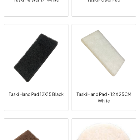
Loading...
Loading...
Taski Hand Pad 12X15 Black
Taski Hand Pad - 12 X 25CM
White