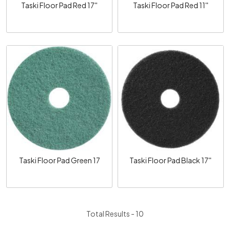
Taski Floor Pad Red 17''
Taski Floor Pad Red 11''
Loading...
Loading...
Taski Floor Pad Green 17
Taski Floor Pad Black 17''
Total Results -
10