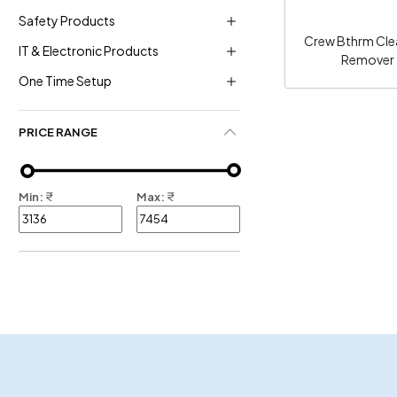
Safety Products
Crew Bthrm Cle
IT & Electronic Products
Remover -
One Time Setup
PRICE RANGE
Min:
₹
Max:
₹