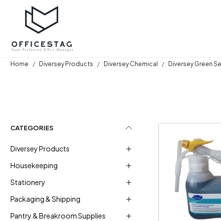
Home
Diversey Products
Diversey Chemical
Diversey Green S
CATEGORIES
Diversey Products
Housekeeping
Stationery
Loadi
Packaging & Shipping
Pantry & Breakroom Supplies