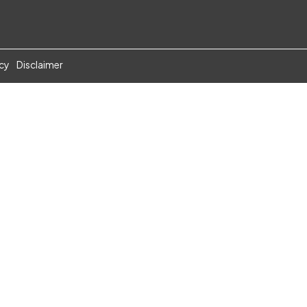
icy
Disclaimer