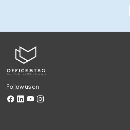
Follow us on