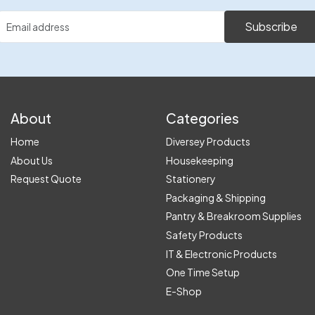
Subscribe
About
Categories
Home
Diversey Products
About Us
Housekeeping
Request Quote
Stationery
Packaging & Shipping
Pantry & Breakroom Supplies
Safety Products
IT & Electronic Products
One Time Setup
E-Shop