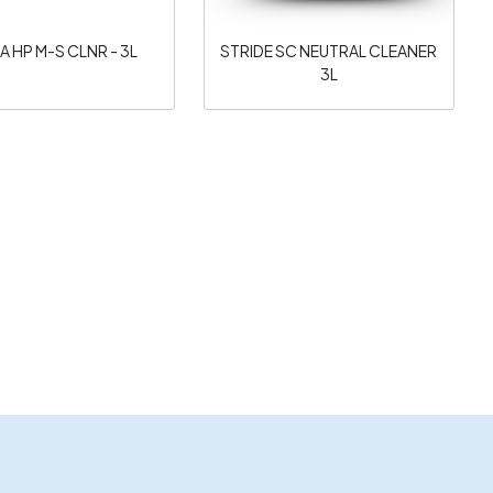
A HP M-S CLNR - 3L
STRIDE SC NEUTRAL CLEANER
3L