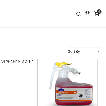
0
Loading...
Loading...