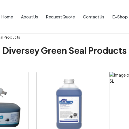
Home
About Us
Request Quote
Contact Us
E-Shop
eal Products
Diversey Green Seal Products
ng...
Loading...