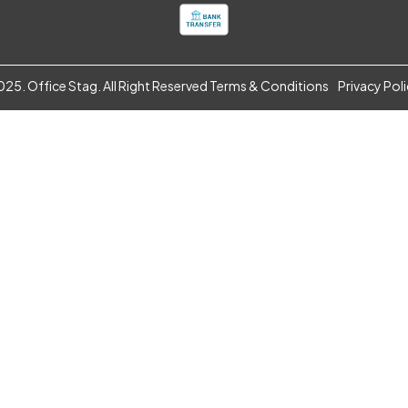
25. Office Stag. All Right Reserved
Terms & Conditions
Privacy Pol