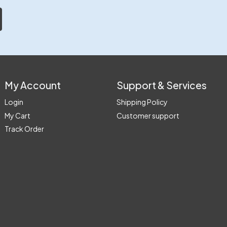
My Account
Support & Services
Login
Shipping Policy
My Cart
Customer support
Track Order