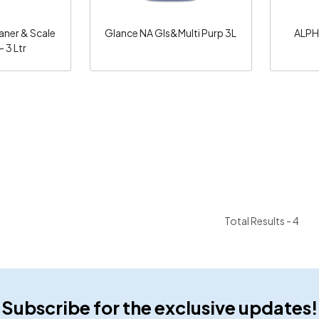
aner & Scale
Glance NA Gls&Multi Purp 3L
ALPH
 3 Ltr
Total Results -
4
Subscribe for the exclusive updates!