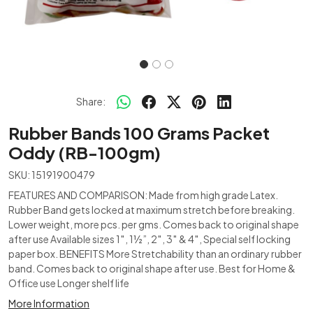
Share:
Rubber Bands 100 Grams Packet
Oddy (RB-100gm)
SKU:
15191900479
FEATURES AND COMPARISON: Made from high grade Latex.
Rubber Band gets locked at maximum stretch before breaking.
Lower weight, more pcs. per gms. Comes back to original shape
after use Available sizes 1″, 1½”, 2″, 3″ & 4″, Special self locking
paper box. BENEFITS More Stretchability than an ordinary rubber
band. Comes back to original shape after use. Best for Home &
Office use Longer shelf life
More Information