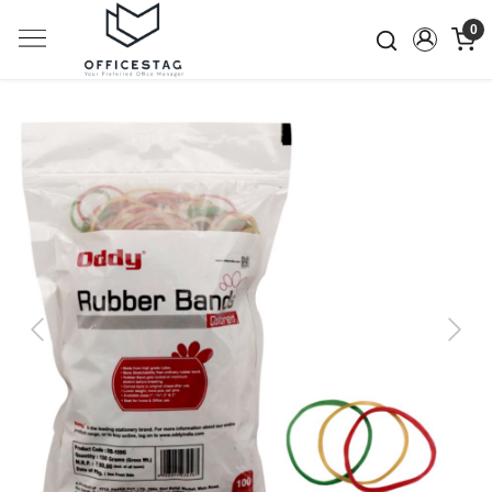
0
Previous
Next