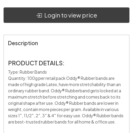
Login to view price
Description
PRODUCT DETAILS:
Type: Rubber Bands
Quantity: 100g per retail pack Oddy® Rubber bands are
made of high grade Latex, have more stretchability than an
ordinary rubber band. Oddy® Rubberband gets locked at a
maximum stretch before stretching and comes back to its
original shape after use. Oddy® Rubber bands are lower in
weight, contain more pieces per gram. Available in various
sizes 1″, 11/2″, 2″, 3″ & 4″ for easy use. Oddy® Rubber bands
are best-trusted rubber bands for all home & office use.