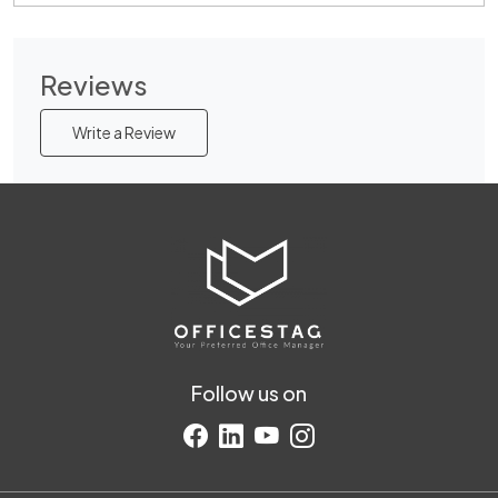
Reviews
Write a Review
Follow us on