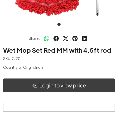
Share:
Wet Mop Set Red MM with 4.5ft rod
SKU:
CI20
Country of Origin:
India
Login to view price