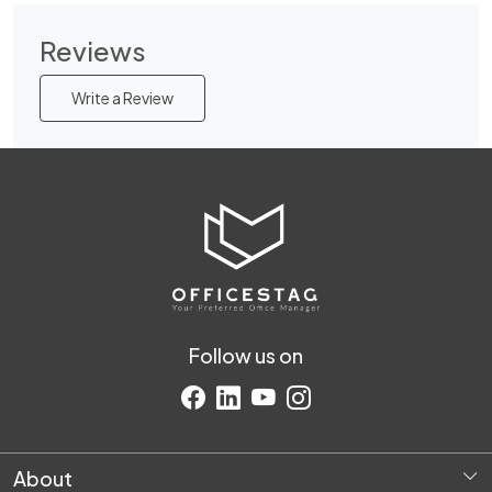
Reviews
Write a Review
Follow us on
About