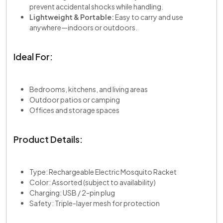
prevent accidental shocks while handling.
Lightweight & Portable:
Easy to carry and use
anywhere—indoors or outdoors.
Ideal For:
Bedrooms, kitchens, and living areas
Outdoor patios or camping
Offices and storage spaces
Product Details:
Type: Rechargeable Electric Mosquito Racket
Color: Assorted (subject to availability)
Charging: USB / 2-pin plug
Safety: Triple-layer mesh for protection