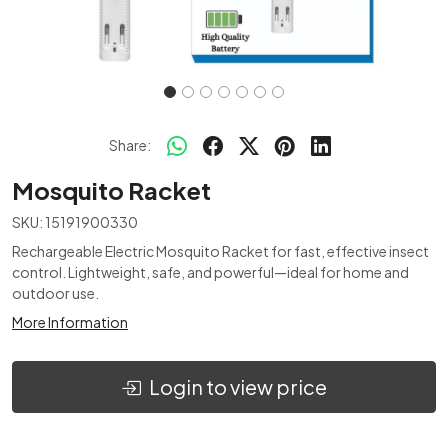
Share:
Mosquito Racket
SKU:
15191900330
Rechargeable Electric Mosquito Racket for fast, effective insect
control. Lightweight, safe, and powerful—ideal for home and
outdoor use.
More Information
Login to view price