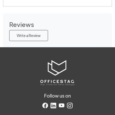
Reviews
Write a Review
Follow us on