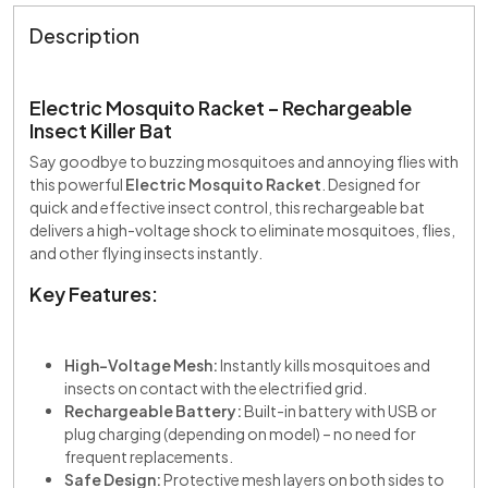
Description
Electric Mosquito Racket – Rechargeable
Insect Killer Bat
Say goodbye to buzzing mosquitoes and annoying flies with
this powerful
Electric Mosquito Racket
. Designed for
quick and effective insect control, this rechargeable bat
delivers a high-voltage shock to eliminate mosquitoes, flies,
and other flying insects instantly.
Key Features:
High-Voltage Mesh:
Instantly kills mosquitoes and
insects on contact with the electrified grid.
Rechargeable Battery:
Built-in battery with USB or
plug charging (depending on model) – no need for
frequent replacements.
Safe Design:
Protective mesh layers on both sides to