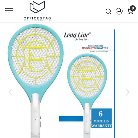
0
Previous
Next