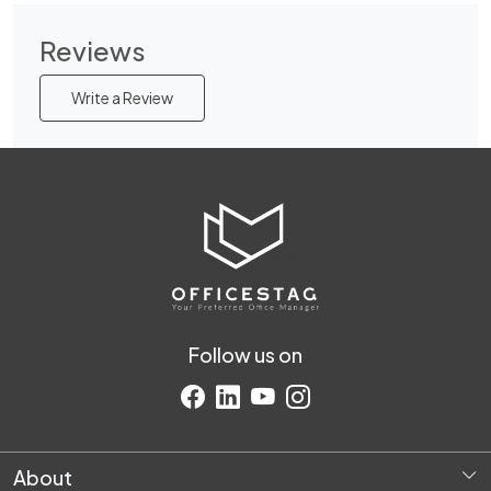
Reviews
Write a Review
Follow us on
About