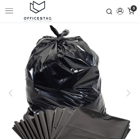
0
Previous
Next