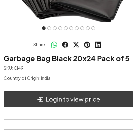
Share:
Garbage Bag Black 20x24 Pack of 5
SKU:
CI49
Country of Origin:
India
Login to view price