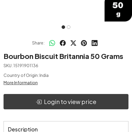
Share:
Bourbon Biscuit Britannia 50 Grams
SKU:
15191901136
Country of Origin:
India
More Information
Login to view price
Description