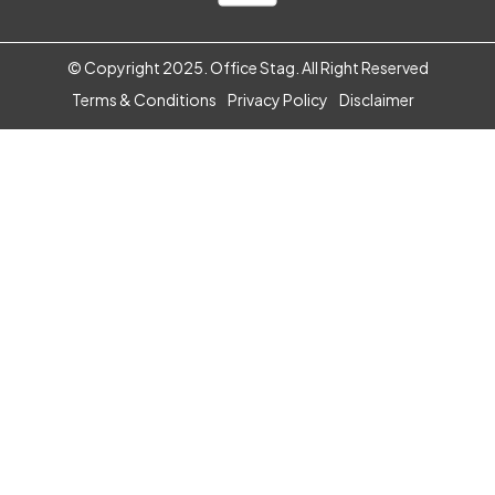
IT & Electronic Products
One Time Setup
© Copyright 2025. Office Stag. All Right Reserved
E-Shop
Terms & Conditions
Privacy Policy
Disclaimer