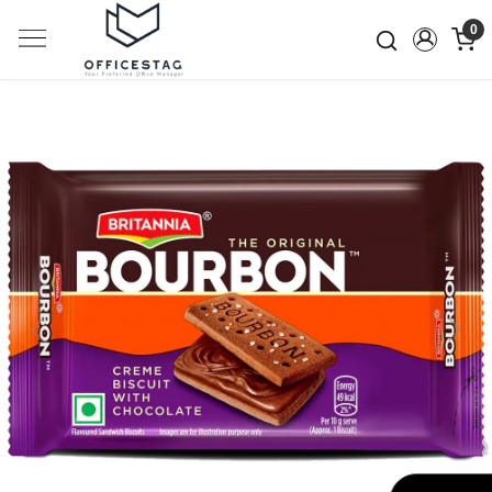
0
Previous
Next