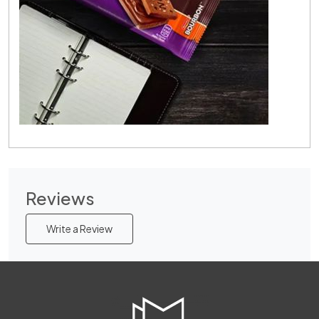
Reviews
Write a Review